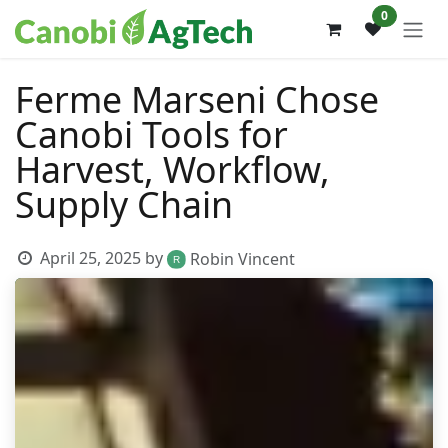
Skip to Content
0
Ferme Marseni Chose
Canobi Tools for
Harvest, Workflow,
Supply Chain
April 25, 2025
by
Robin Vincent