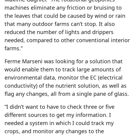
machines eliminate any friction or bruising to
the leaves that could be caused by wind or rain
that many outdoor farms can’t stop. It also
reduced the number of lights and drippers
needed, compared to other conventional interior
farms.”
Ferme Marseni was looking for a solution that
would enable them to track large amounts of
environmental data, monitor the EC (electrical
conductivity) of the nutrient solution, as well as
flag any changes, all from a single pane of glass.
“I didn’t want to have to check three or five
different sources to get my information. I
needed a system in which I could track my
crops, and monitor any changes to the