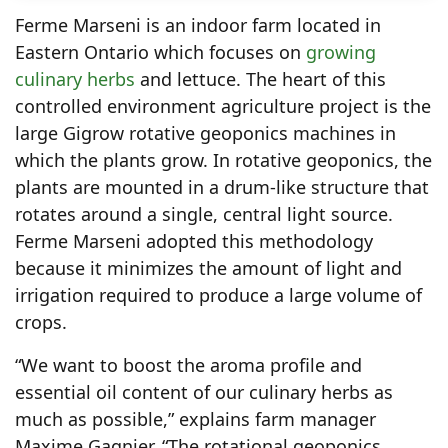
Ferme Marseni is an indoor farm located in
Eastern Ontario which focuses on
growing
culinary herbs
and lettuce. The heart of this
controlled environment agriculture project is the
large Gigrow rotative geoponics machines in
which the plants grow. In rotative geoponics, the
plants are mounted in a drum-like structure that
rotates around a single, central light source.
Ferme Marseni adopted this methodology
because it minimizes the amount of light and
irrigation required to produce a large volume of
crops.
“We want to boost the aroma profile and
essential oil content of our culinary herbs as
much as possible,” explains farm manager
Maxime Gagnier. “The rotational geoponics