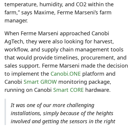
temperature, humidity, and CO2 within the
farm,” says Maxime, Ferme Marseni’s farm
manager.
When Ferme Marseni approached Canobi
AgTech, they were also looking for harvest,
workflow, and supply chain management tools
that would provide timelines, procurement, and
sales support. Ferme Marseni made the decision
to implement the
Canobi.ONE
platform and
Canobi
Smart GROW
monitoring package,
running on Canobi
Smart CORE
hardware.
It was one of our more challenging
installations, simply because of the heights
involved and getting the sensors in the right
places so that they could collect the data we