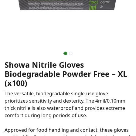
Showa Nitrile Gloves
Biodegradable Powder Free – XL
(x100)
The versatile, biodegradable single-use glove
prioritizes sensitivity and dexterity. The 4mil/0.10mm
thick nitrile is also waterproof and provides extreme
comfort during long periods of use.
Approved for food handling and contact, these gloves