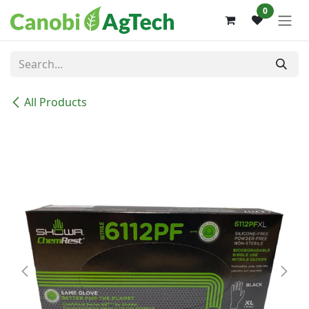
Skip to Content
0
All Products