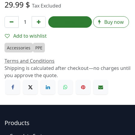
29.99
$
Tax Excluded
Add to cart
Buy now
Add to wishlist
Accessories
PPE
Terms and Conditions
Shipping is calculated after checkout—no charges until
you approve the quote.
Products