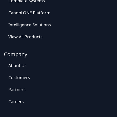
C
o
mplet
e Syste
​​ms
Canob​​i.ONE Platform
Intelligence So​​lutions
View All​​ Products
Company
Abou​​t Us
C​​ustomers
Par​​tners
Careers