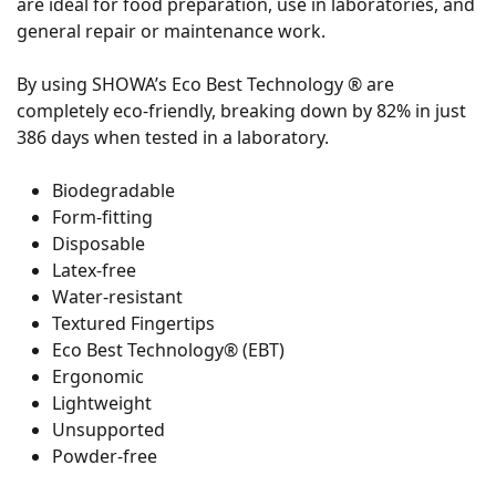
are ideal for food preparation, use in laboratories, and
general repair or maintenance work.
By using SHOWA’s Eco Best Technology ® are
completely eco-friendly, breaking down by 82% in just
386 days when tested in a laboratory.
Biodegradable
Form-fitting
Disposable
Latex-free
Water-resistant
Textured Fingertips
Eco Best Technology® (EBT)
Ergonomic
Lightweight
Unsupported
Powder-free