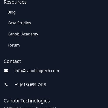
Resources
Blog
Case St​​udies
Canobi Academy
Foru​​m
Contact
info@canobiagte​​c
h.com
+1 (613) 69
9-7
419
Canobi Technologies