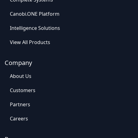
Canob​​i.ONE Platform
Intelligence So​​lutions
View All​​ Products
Company
Abou​​t Us
C​​ustomers
Par​​tners
Careers