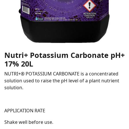
Nutri+ Potassium Carbonate pH+
17% 20L
NUTRI+® POTASSIUM CARBONATE is a concentrated
solution used to raise the pH level of a plant nutrient
solution.
APPLICATION RATE
Shake well before use.