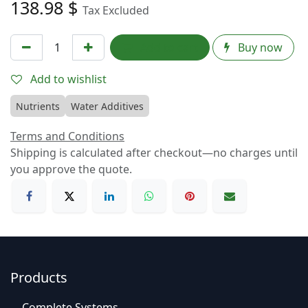
138.98
$
Tax Excluded
Add to cart
Buy now
Add to wishlist
Nutrients
Water Additives
Terms and Conditions
Shipping is calculated after checkout—no charges until
you approve the quote.
Products
C
o
mplet
e Syste
​​ms