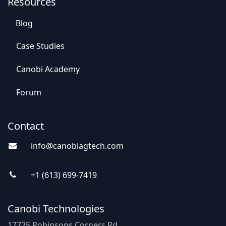
Resources
Blog
Case St​​udies
Canobi Academy
Foru​​m
Contact
info@canobiagte​​c
h.com
+1 (613) 69
9-7
419
Canobi Technologies
17725 Robinsons Corners Rd,