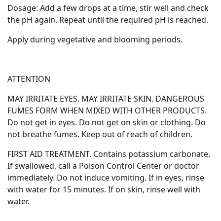
Dosage: Add a few drops at a time, stir well and check
the pH again. Repeat until the required pH is reached.
Apply during vegetative and blooming periods.
ATTENTION
MAY IRRITATE EYES. MAY IRRITATE SKIN. DANGEROUS
FUMES FORM WHEN MIXED WITH OTHER PRODUCTS.
Do not get in eyes. Do not get on skin or clothing. Do
not breathe fumes. Keep out of reach of children.
FIRST AID TREATMENT. Contains potassium carbonate.
If swallowed, call a Poison Control Center or doctor
immediately. Do not induce vomiting. If in eyes, rinse
with water for 15 minutes. If on skin, rinse well with
water.