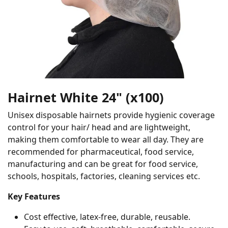
Hairnet White 24" (x100)
Unisex disposable hairnets provide hygienic coverage
control for your hair/ head and are lightweight,
making them comfortable to wear all day. They are
recommended for pharmaceutical, food service,
manufacturing and can be great for food service,
schools, hospitals, factories, cleaning services etc.
Key Features
Cost effective, latex-free, durable, reusable.