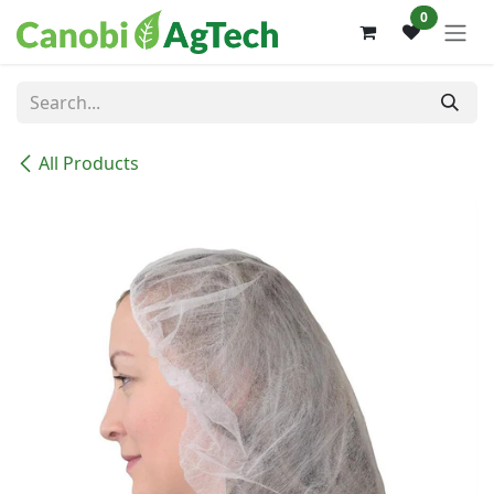
Skip to Content
0
All Products