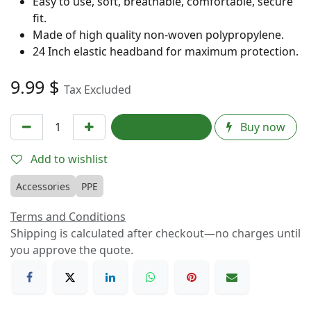
Easy to use, soft, breathable, comfortable, secure
fit.
Made of high quality non-woven polypropylene.
24 Inch elastic headband for maximum protection.
9.99
$
Tax Excluded
Add to cart
Buy now
Add to wishlist
Accessories
PPE
Terms and Conditions
Shipping is calculated after checkout—no charges until
you approve the quote.