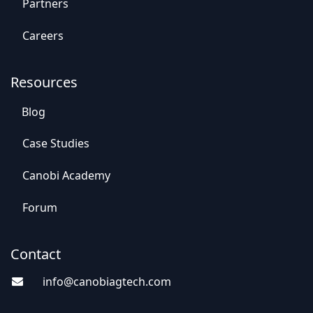
Par​​tners
Careers
Resources
Blog
Case St​​udies
Canobi Academy
Foru​​m
Contact
info@canobiagte​​c
h.com