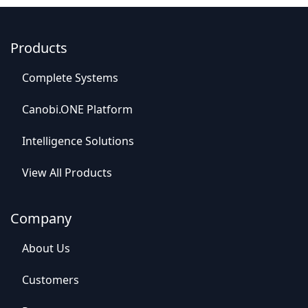
Products
C
o
mplet
e Syste
​​ms
Canob​​i.ONE Platform
Intelligence So​​lutions
View All​​ Products
Company
Abou​​t Us
C​​ustomers