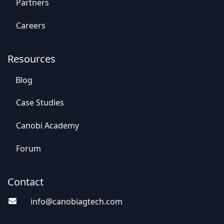
Par​​tners
Careers
Resources
Blog
Case St​​udies
Canobi Academy
Foru​​m
Contact
info@canobiagte​​c
h.com