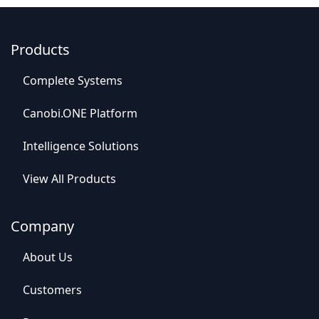
Products
C
o
mplet
e Syste
​​ms
Canob​​i.ONE Platform
Intelligence So​​lutions
View All​​ Products
Company
Abou​​t Us
C​​ustomers