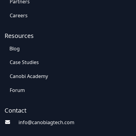
Par​​tners
Careers
Resources
Blog
Case St​​udies
Canobi Academy
Foru​​m
Contact
info@canobiagte​​c
h.com