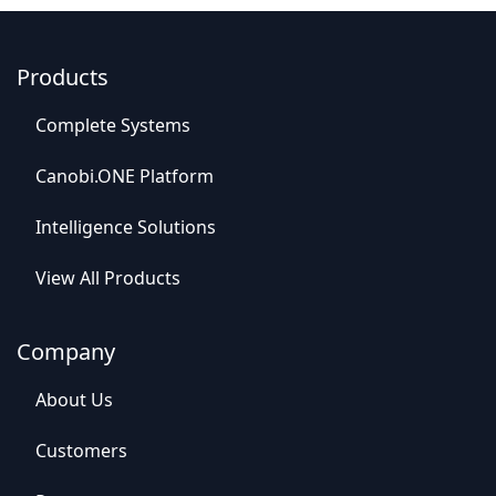
Products
C
o
mplet
e Syste
​​ms
Canob​​i.ONE Platform
Intelligence So​​lutions
View All​​ Products
Company
Abou​​t Us
C​​ustomers