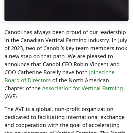
Canobi has always been proud of our leadership
in the Canadian Vertical Farming industry. In July
of 2023, two of Canobi’s key team members took
a new step on that path. We are pleased to
announce that Canobi CEO Robin Vincent and
COO Catherine Borelly have both
joined the
Board of Directors
of the North American
Chapter of the
Association for Vertical Farming
(AVF).
The AVF is a global, non-profit organization
dedicated to facilitating international exchange
and cooperation with the goal of accelerating
the development of Vertical Farming. The North