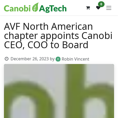
Skip to Content
0
AVF North American
chapter appoints Canobi
CEO, COO to Board
December 26, 2023
by
Robin Vincent