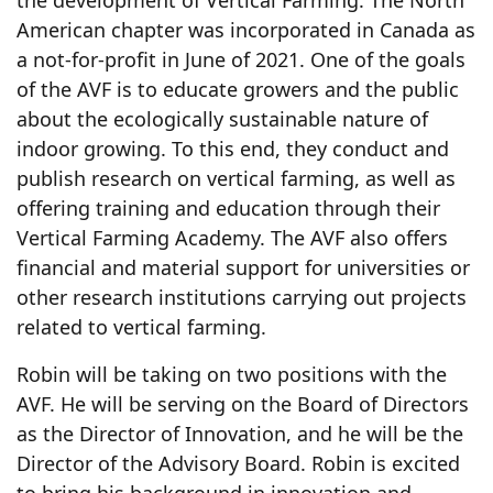
American chapter was incorporated in Canada as
a not-for-profit in June of 2021. One of the goals
of the AVF is to educate growers and the public
about the ecologically sustainable nature of
indoor growing. To this end, they conduct and
publish research on vertical farming, as well as
offering training and education through their
Vertical Farming Academy. The AVF also offers
financial and material support for universities or
other research institutions carrying out projects
related to vertical farming.
Robin will be taking on two positions with the
AVF. He will be serving on the Board of Directors
as the Director of Innovation, and he will be the
Director of the Advisory Board. Robin is excited
to bring his background in innovation and