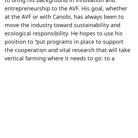
entrepreneurship to the AVF. His goal, whether
at the AVF or with Canobi, has always been to
move the industry toward sustainability and
ecological responsibility. He hopes to use his
position to “put programs in place to support
the cooperation and vital research that will take
vertical farming where it needs to go: to a
sustainable future.”
Catherine will be taking on the role of Executive
Director of the Board for the AVF North
American chapter. Her previous executive
positions in municipal and federal government
organizations and her integral role at Canobi
make Catherine an excellent choice for this
position. She looks forward to helping advance
the vertical farming industry through the